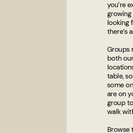
you’re e
growing i
looking 
there’s a
Groups 
both ou
locatio
table, s
some on
are on y
group t
walk wit
Browse 