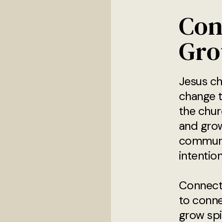
Con
Gro
Jesus ch
change t
the chur
and gro
communi
intention
Connect
to conne
grow spi