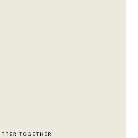
ETTER TOGETHER