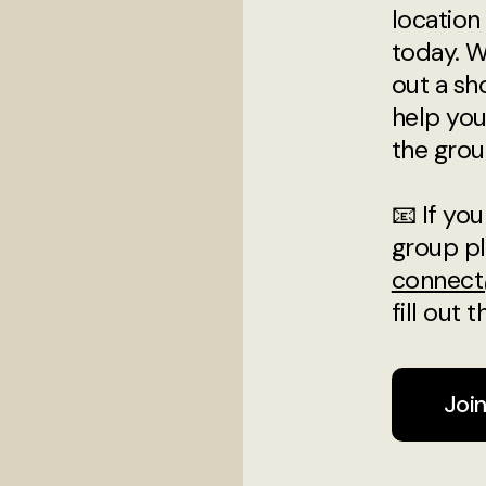
location 
today. W
out a sh
help you
the grou
📧 If you
group pl
connect
fill out
Joi