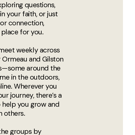
xploring questions,
n your faith, or just
for connection,
 place for you.
meet weekly across
r Ormeau and Gilston
ns—some around the
ome in the outdoors,
line. Wherever you
our journey, there’s a
o help you grow and
h others.
the groups by