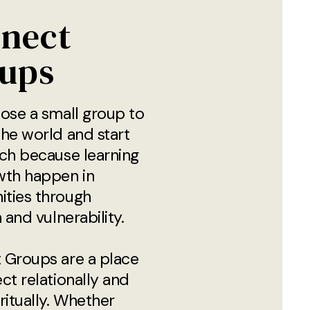
nect
ups
ose a small group to
he world and start
ch because learning
wth happen in
ties through
 and vulnerability.
 Groups are a place
ct relationally and
ritually. Whether