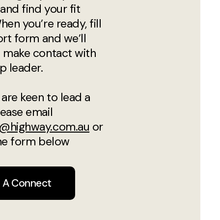
and find your fit
hen you’re ready, fill
ort form and we’ll
 make contact with
p leader.
 are keen to lead a
ease email
@highway.com.au
or
 the form below
n A Connect