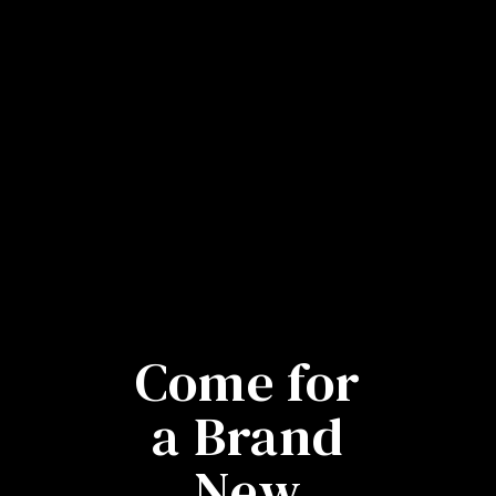
Come for
a Brand
New