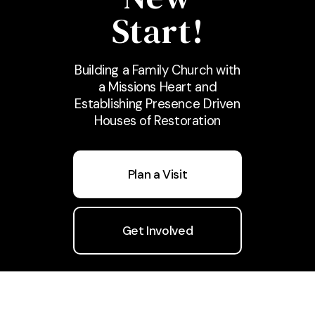
Start!
Building a Family Church with
a Missions Heart and
Establishing Presence Driven
Houses of Restoration
Plan a Visit
Get Involved