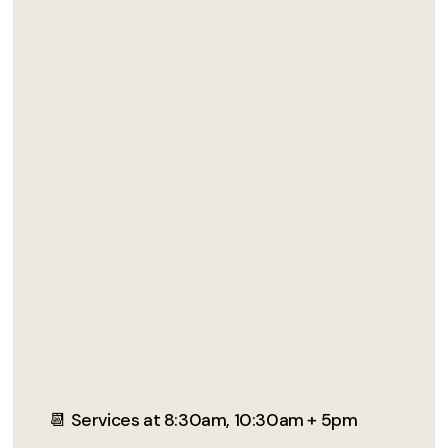
📆 Services at 8:30am, 10:30am + 5pm