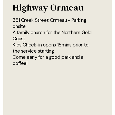
Highway Ormeau
351 Creek Street Ormeau - Parking
onsite
A family church for the Northern Gold
Coast
Kids Check-in opens 15mins prior to
the service starting
Come early for a good park and a
coffee!