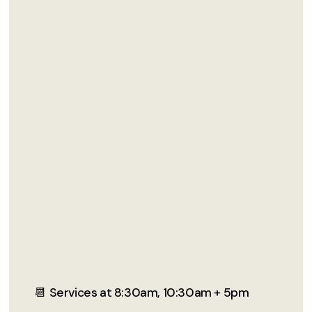
📆 Services at 8:30am, 10:30am + 5pm