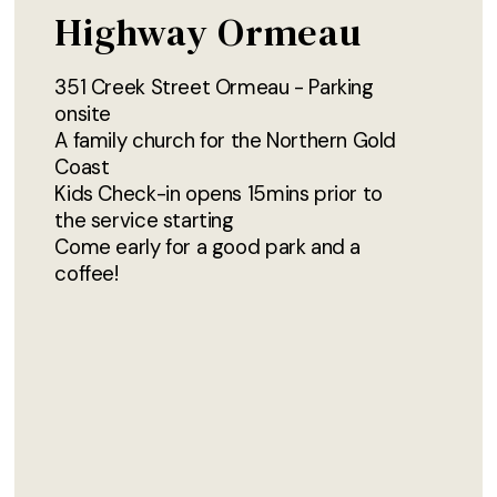
Highway Ormeau
351 Creek Street Ormeau - Parking
onsite
A family church for the Northern Gold
Coast
Kids Check-in opens 15mins prior to
the service starting
Come early for a good park and a
coffee!