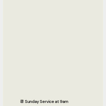
📆 Sunday Service at 9am