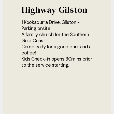
Highway Gilston
1 Kookaburra Drive, Gilston -
Parking onsite
A family church for the Southern
Gold Coast
Come early for a good park and a
coffee!
Kids Check-in opens 30mins prior
to the service starting.